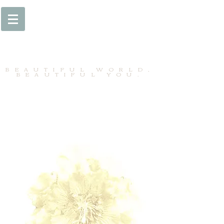
BEAUTIFUL WORLD,
BEAUTIFUL YOU.
BEAU MONDE SPA