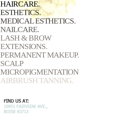
HAIRCARE.
ESTHETICS.
MEDICAL ESTHETICS.
NAILCARE.
LASH & BROW
EXTENSIONS.
PERMANENT MAKEUP.
SCALP
MICROPIGMENTATION
AIRBRUSH TANNING.
FIND US AT:
10951 FAIRVIEW AVE.,
BOISE 83713