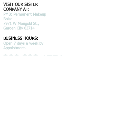
VISIT OUR SISTER
COMPANY AT:
PMB: Permanent Makeup
Boise
7971 W Marigold St.,
Garden City 83714
BUSINESS HOURS:
Open 7 days a week by
Appointment.
208.323.1774
email: info@bmsboise.com
© 2015 by BEAU MONDE SPA LLC